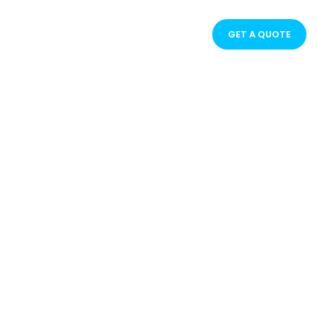
GET A QUOTE