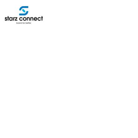
ABOUT
SERVICES