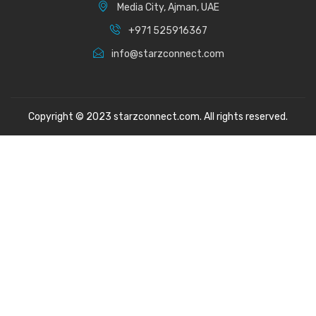
Media City, Ajman, UAE
+971 525916367
info@starzconnect.com
Copyright © 2023 starzconnect.com. All rights reserved.