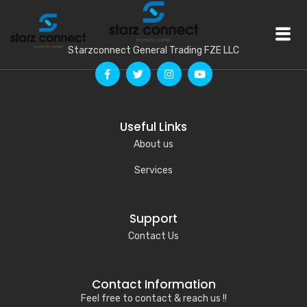
Starzconnect General Trading FZE LLC
Useful Links
About us
Services
Support
Contact Us
Contact Information
Feel free to contact & reach us !!