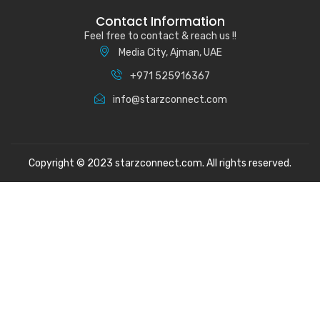
Contact Information
Feel free to contact & reach us !!
Media City, Ajman, UAE
+971 525916367
info@starzconnect.com
Copyright © 2023 starzconnect.com. All rights reserved.