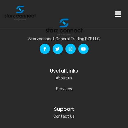
Starzconnect General Trading FZE LLC
Useful Links
About us
Services
Support
Contact Us