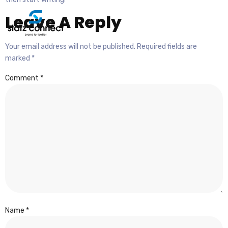
Leave A Reply
Your email address will not be published.
Required fields are
marked
*
Comment
*
Name
*