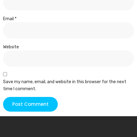
Email
*
Website
Save my name, email, and website in this browser for the next
time I comment.