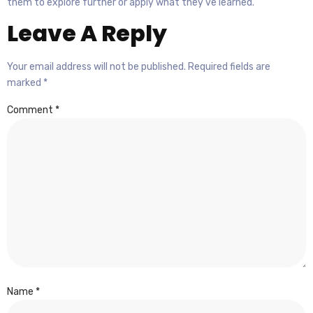
them to explore further or apply what they’ve learned.
Leave A Reply
Your email address will not be published.
Required fields are
marked
*
Comment
*
Name
*