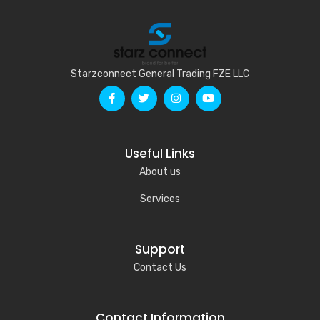
Starzconnect General Trading FZE LLC
Useful Links
About us
Services
Support
Contact Us
Contact Information