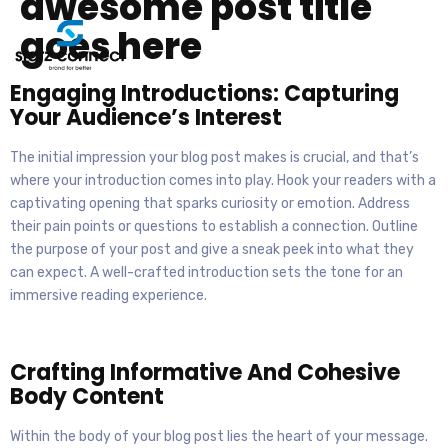
awesome post title
goes here
Engaging Introductions: Capturing
Your Audience’s Interest
The initial impression your blog post makes is crucial, and that’s
where your introduction comes into play. Hook your readers with a
captivating opening that sparks curiosity or emotion. Address
their pain points or questions to establish a connection. Outline
the purpose of your post and give a sneak peek into what they
can expect. A well-crafted introduction sets the tone for an
immersive reading experience.
Crafting Informative And Cohesive
Body Content
Within the body of your blog post lies the heart of your message.