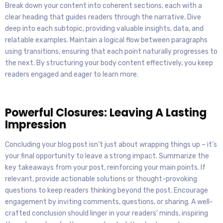
Break down your content into coherent sections, each with a
clear heading that guides readers through the narrative. Dive
deep into each subtopic, providing valuable insights, data, and
relatable examples. Maintain a logical flow between paragraphs
using transitions, ensuring that each point naturally progresses to
the next. By structuring your body content effectively, you keep
readers engaged and eager to learn more.
Powerful Closures: Leaving A Lasting
Impression
Concluding your blog post isn’t just about wrapping things up – it’s
your final opportunity to leave a strong impact. Summarize the
key takeaways from your post, reinforcing your main points. If
relevant, provide actionable solutions or thought-provoking
questions to keep readers thinking beyond the post. Encourage
engagement by inviting comments, questions, or sharing. A well-
crafted conclusion should linger in your readers’ minds, inspiring